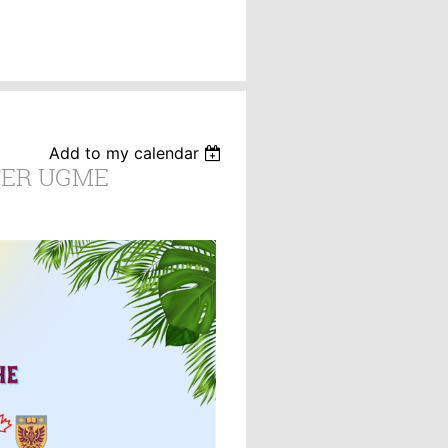
Add to my calendar
ER UGME