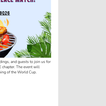
ings, and guests to join us for
 chapter. The event will
ning of the World Cup.