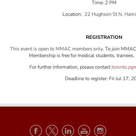
Time: 2 PM
Location:
22 Hughson St N, Hami
REGISTRATION
This event is open to MMAC members only.
To join MMAC,
Membership is free for medical students, trainees, 
For further information, please contact
toronto.p
Deadline to register: Fri Jul 17, 