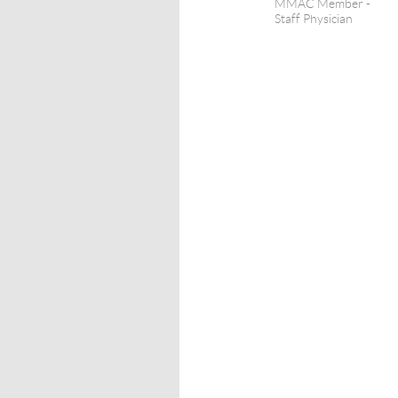
MMAC Member -
Staff Physician