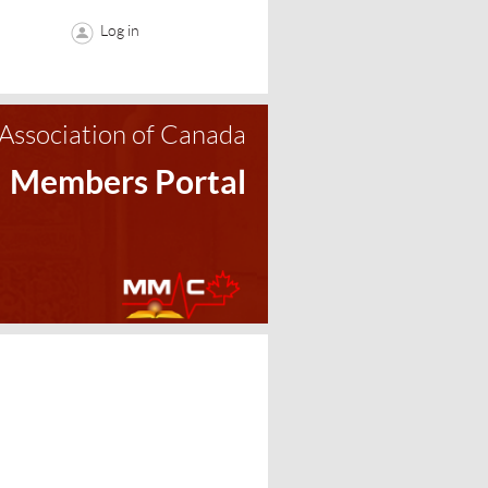
Log in
Association of Canada
Members Portal