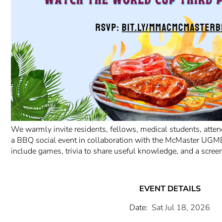
We warmly invite residents, fellows, medical students, attend
a BBQ social event in collaboration with the McMaster UGME
include games, trivia to share useful knowledge, and a scree
EVENT DETAILS
Date:
Sat Jul 18, 2026