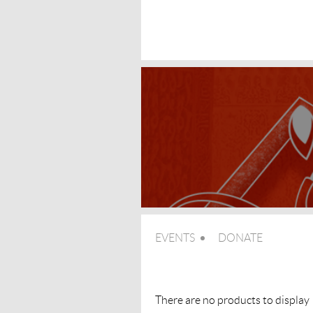
EVENTS
DONATE
There are no products to display