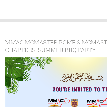
MMAC MCMASTER PGME & MCMAST
CHAPTERS: SUMMER BBQ PARTY