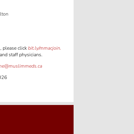
lton
 please click
bit.ly/mmacjoin.
and staff physicians.
gme@muslimmeds.ca
2026