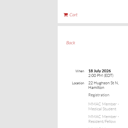
Cart
Back
18 July 2026
When
2:00 PM (EDT)
22 Hughson St N,
Location
Hamilton
Registration
MMAC Member -
Medical Student
MMAC Member -
Resident/Fellow