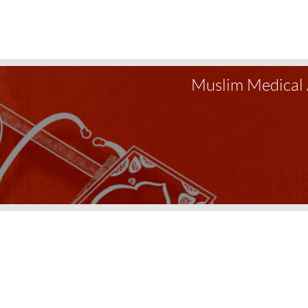
Muslim Medical 