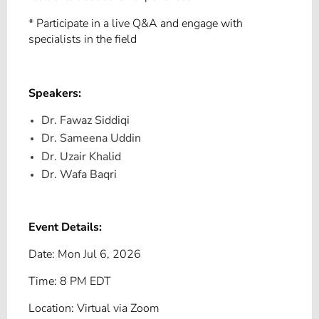
* Participate in a live Q&A and engage with
specialists in the field
Speakers:
Dr. Fawaz Siddiqi
Dr. Sameena Uddin
Dr. Uzair Khalid
Dr. Wafa Baqri
Event Details:
Date: Mon Jul 6, 2026
Time: 8 PM EDT
Location: Virtual via Zoom