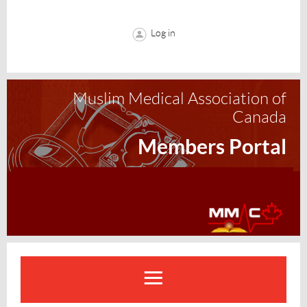
Log in
Muslim Medical Association of
Canada
Members Portal