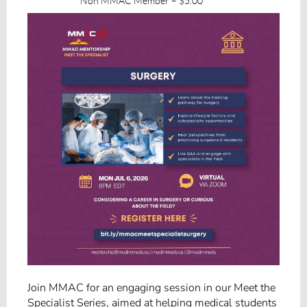
Non MMAC Member – $5.00
Join MMAC for an engaging session in our Meet the
Specialist Series, aimed at helping medical students