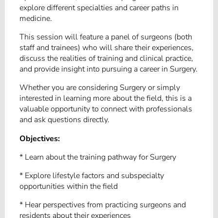
explore different specialties and career paths in
medicine.
This session will feature a panel of surgeons (both
staff and trainees) who will share their experiences,
discuss the realities of training and clinical practice,
and provide insight into pursuing a career in Surgery.
Whether you are considering Surgery or simply
interested in learning more about the field, this is a
valuable opportunity to connect with professionals
and ask questions directly.
Objectives:
* Learn about the training pathway for Surgery
* Explore lifestyle factors and subspecialty
opportunities within the field
* Hear perspectives from practicing surgeons and
residents about their experiences