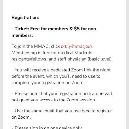
Registration:
- Ticket:
Free for members & $5 for non
members.
To join the MMAC, click
bit.ly/mmacjoin.
Membership is free for medical students,
residents/fellows, and staff physician (basic level)
- You will receive a dedicated Zoom link the night
before the event, which you’ll need to use to
complete your registration on Zoom.
- Please note that your registration here alone will
not grant you access to the Zoom session.
- Use the same email that you use here to register
on Zoom.
- Please sign in on one device only