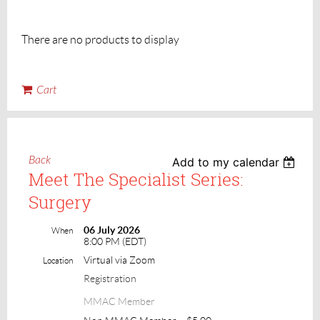
There are no products to display
Cart
Back
Add to my calendar
Meet The Specialist Series:
Surgery
06 July 2026
When
8:00 PM (EDT)
Virtual via Zoom
Location
Registration
MMAC Member