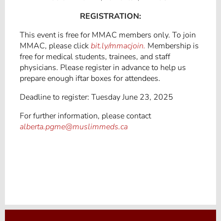
REGISTRATION:
This event is free for MMAC members only. To join
MMAC, please click
bit.ly/mmacjoin.
Membership is
free for medical students, trainees, and staff
physicians. Please register in advance to help us
prepare enough iftar boxes for attendees.
Deadline to register: Tuesday June 23, 2025
For further information, please contact
alberta.pgme@muslimmeds.ca