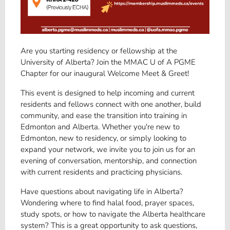
Are you starting residency or fellowship at the
University of Alberta? Join the MMAC U of A PGME
Chapter for our inaugural Welcome Meet & Greet!
This event is designed to help incoming and current
residents and fellows connect with one another, build
community, and ease the transition into training in
Edmonton and Alberta. Whether you're new to
Edmonton, new to residency, or simply looking to
expand your network, we invite you to join us for an
evening of conversation, mentorship, and connection
with current residents and practicing physicians.
Have questions about navigating life in Alberta?
Wondering where to find halal food, prayer spaces,
study spots, or how to navigate the Alberta healthcare
system? This is a great opportunity to ask questions,