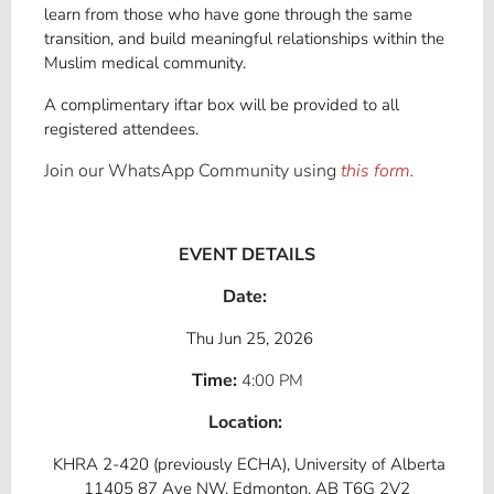
learn from those who have gone through the same
transition, and build meaningful relationships within the
Muslim medical community.
A complimentary iftar box will be provided to all
registered attendees.
Join our WhatsApp Community using
this form.
EVENT DETAILS
Date:
Thu Jun 25, 2026
Time:
4:00 PM
Location:
KHRA 2-420 (previously ECHA), University of Alberta
11405 87 Ave NW, Edmonton, AB T6G 2V2