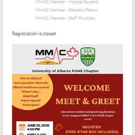
MMAC Member - Medical Student
MMAC Member - Resident/Fellow
MMAC Member - Staff Physician
Registration is closed