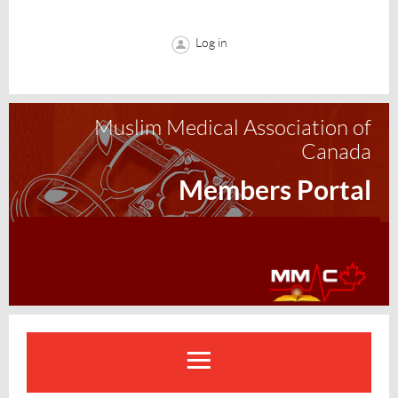
Log in
Muslim Medical Association of
Canada
Members Portal