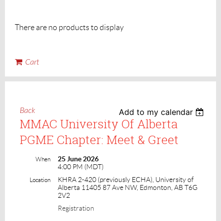
There are no products to display
Cart
Back
Add to my calendar
MMAC University Of Alberta
PGME Chapter: Meet & Greet
25 June 2026
When
4:00 PM (MDT)
KHRA 2-420 (previously ECHA), University of
Location
Alberta 11405 87 Ave NW, Edmonton, AB T6G
2V2
Registration