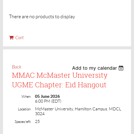
There are no products to display
Cart
Back
Add to my calendar
MMAC McMaster University
UGME Chapter: Eid Hangout
05 June 2026
When
6:00 PM (EDT)
McMaster University, Hamilton Campus. MDCL
Location
3024
25
Spaces left