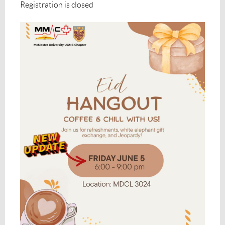
Registration is closed