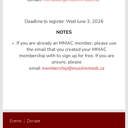
Deadline to register: Wed June 3, 2026
NOTES
If you are already an MMAC member, please use
the email that you created your MMAC
membership with to sign up for free. If you are
unsure, please
email
membership@muslimmeds.ca
Events
Donate