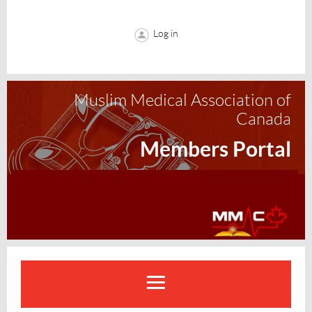
Log in
Muslim Medical Association of
Canada
Members Portal