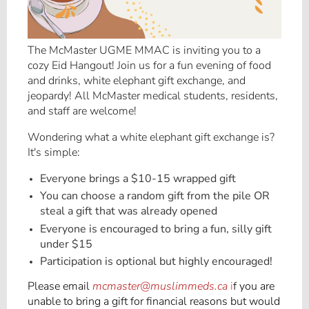
The McMaster UGME MMAC is inviting you to a
cozy Eid Hangout! Join us for a fun evening of food
and drinks, white elephant gift exchange, and
jeopardy! All McMaster medical students, residents,
and staff are welcome!
Wondering what a white elephant gift exchange is?
It's simple:
Everyone brings a $10-15 wrapped gift
You can choose a random gift from the pile OR
steal a gift that was already opened
Everyone is encouraged to bring a fun, silly gift
under $15
Participation is optional but highly encouraged!
Please email
mcmaster@muslimmeds.ca
i
f you are
unable to bring a gift for financial reasons but would