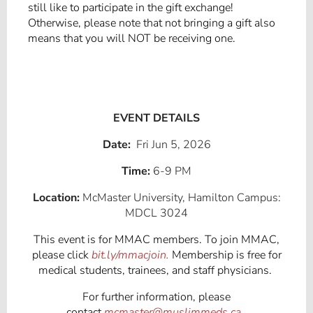
still like to participate in the gift exchange!
Otherwise, please note that not bringing a gift also
means that you will NOT be receiving one.
EVENT DETAILS
Date:
Fri Jun 5, 2026
Time:
6-9 PM
Location:
McMaster University, Hamilton Campus:
MDCL 3024
This event is for MMAC members. To join MMAC,
please click
bit.ly/mmacjoin.
Membership is free for
medical students, trainees, and staff physicians.
For further information, please
contact
mcmaster@muslimmeds.ca
.