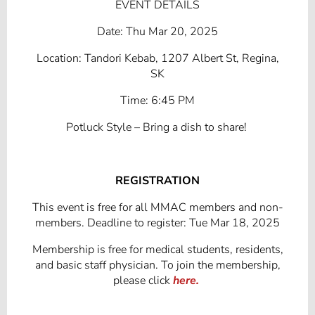
EVENT DETAILS
Date: Thu Mar 20, 2025
Location: Tandori Kebab, 1207 Albert St, Regina,
SK
Time: 6:45 PM
Potluck Style – Bring a dish to share!
REGISTRATION
This event is free for all MMAC members and non-
members. Deadline to register: Tue Mar 18, 2025
Membership is free for medical students, residents,
and basic staff physician. To join the membership,
please click
here.