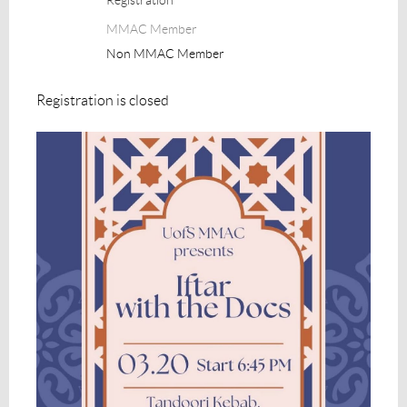
MMAC Member
Non MMAC Member
Registration is closed