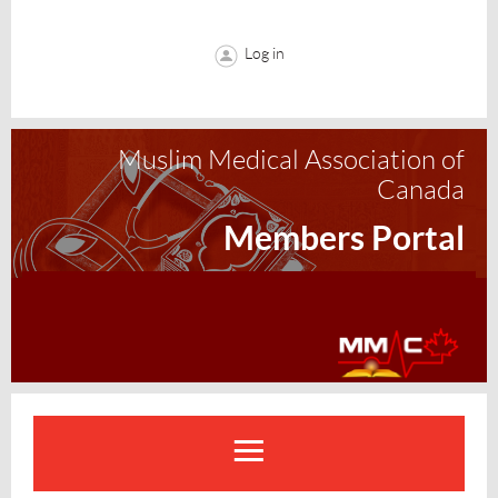
Log in
Muslim Medical Association of
Canada
Members Portal