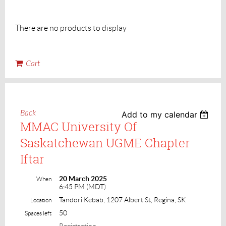
There are no products to display
Cart
Back
Add to my calendar
MMAC University Of
Saskatchewan UGME Chapter
Iftar
20 March 2025
When
6:45 PM (MDT)
Tandori Kebab, 1207 Albert St, Regina, SK
Location
50
Spaces left
Registration