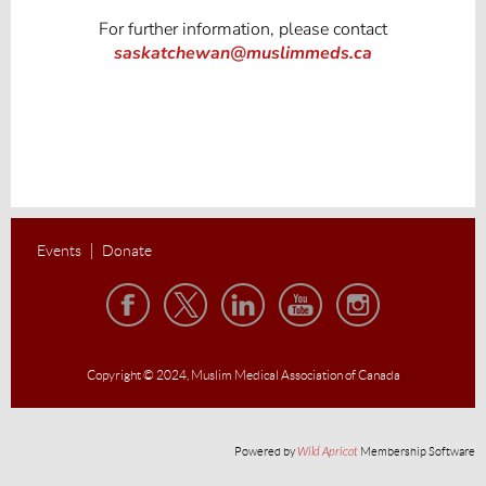
For further information, please contact
saskatchewan@muslimmeds.ca
Events
Donate
Copyright © 2024,
Muslim Medical Association of Canada
Powered by
Wild Apricot
Membership Software