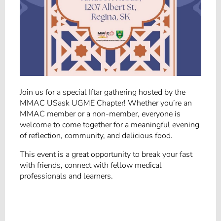
Join us for a special Iftar gathering hosted by the
MMAC USask UGME Chapter! Whether you’re an
MMAC member or a non-member, everyone is
welcome to come together for a meaningful evening
of reflection, community, and delicious food.
This event is a great opportunity to break your fast
with friends, connect with fellow medical
professionals and learners.