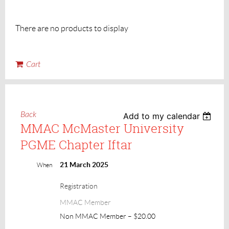
There are no products to display
Cart
Back
Add to my calendar
MMAC McMaster University
PGME Chapter Iftar
21 March 2025
When
Registration
MMAC Member
Non MMAC Member – $20.00