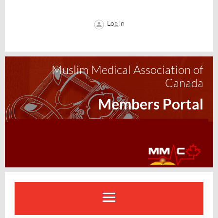
Log in
Muslim Medical Association of
Canada
Members Portal