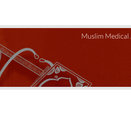
Muslim Medical 