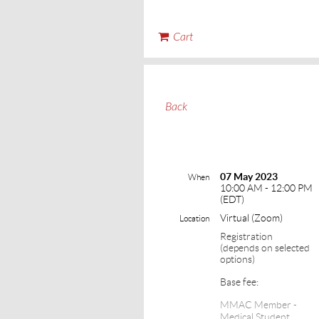
Cart
Back
07 May 2023
When
10:00 AM - 12:00 PM
(EDT)
Virtual (Zoom)
Location
Registration
(depends on selected
options)
Base fee:
MMAC Member -
Medical Student