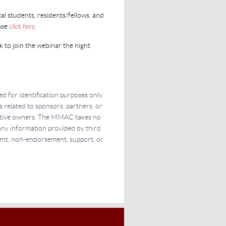
l students, residents/fellows, and
ase
click here
.
k to join the webinar the night
d for identification purposes only.
s related to sponsors, partners, or
pective owners. The MMAC takes no
f any information provided by third
ment, non-endorsement, support, or