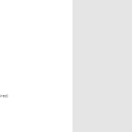
ired)