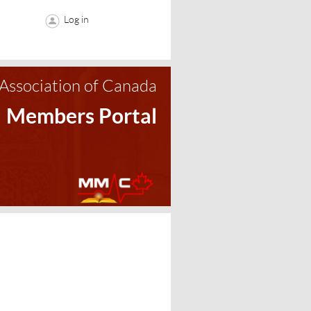
Log in
Association of Canada
Members Portal