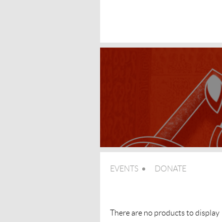
EVENTS
DONATE
There are no products to display