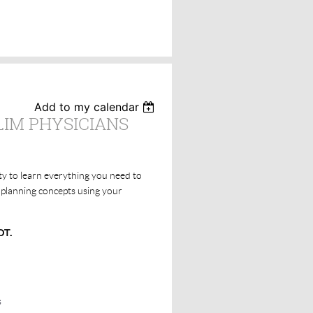
Add to my calendar
LIM PHYSICIANS
ty to learn everything you need to
 planning concepts using your
DT.
s