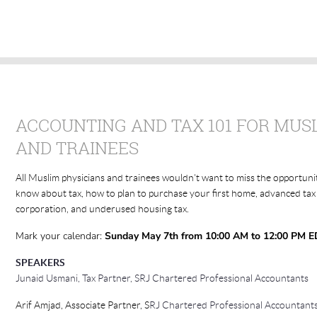
ACCOUNTING AND TAX 101 FOR MUS
AND TRAINEES
All Muslim physicians and trainees wouldn't want to miss the opportuni
know about tax, how to plan to purchase your first home, advanced tax
corporation, and underused housing tax.
Mark your calendar:
Sunday May 7th from 10:00 AM to 12:00 PM E
SPEAKERS
Junaid Usmani
, Tax Partner, SRJ Chartered Professional Accountants
Arif Amjad, Associate Partner,
S
RJ Chartered Professional Accountant