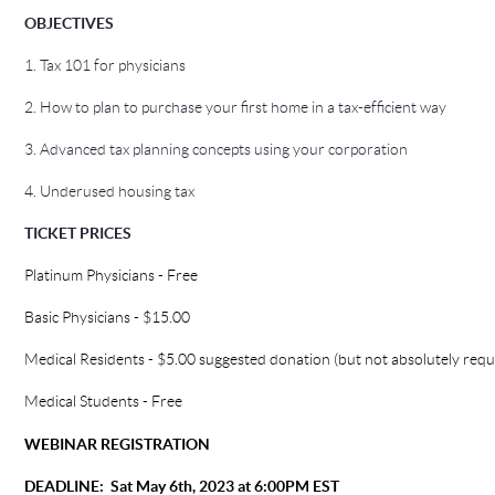
OBJECTIVE
S
1. Tax 101 for physicians
2. How to plan to purchase your first home in a tax-efficient way
3. Advanced tax planning concepts using your corporation
4. Underused housing tax
TICKET PRICES
Platinum Physicians - Free
Basic Physicians - $15.00
Medical Residents - $5.00 suggested donation (but not absolutely requ
Medical Students - Free
WEBINAR REGISTRATION
DEADLINE:
Sat May 6th, 2023 at 6:00PM EST