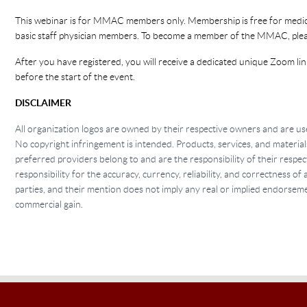
This webinar is for MMAC members only. Membership is free for medica
basic staff physician members. To become a member of the MMAC, ple
After you have registered, you will receive a dedicated unique Zoom lin
before the start of the event.
DISCLAIMER
All organization logos are owned by their respective owners and are use
No copyright infringement is intended. Products, services, and material
preferred providers belong to and are the responsibility of their res
responsibility for the accuracy, currency, reliability, and correctness o
parties, and their mention does not imply any real or implied endorse
commercial gain.