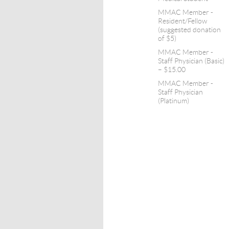
MMAC Member -
Resident/Fellow
(suggested donation
of $5)
MMAC Member -
Staff Physician (Basic)
– $15.00
MMAC Member -
Staff Physician
(Platinum)