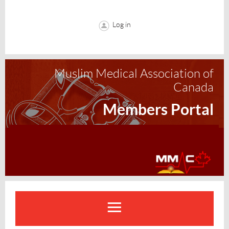
Log in
Muslim Medical Association of
Canada
Members Portal