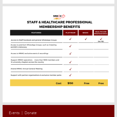
Events
Donate